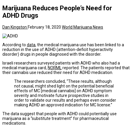
Marijuana Reduces People’s Need for
ADHD Drugs
Dan Kingston
February 18, 2020
World Marijuana News
According to
data
, the medical marijuana use has been linked to a
reduction in the use of ADHD (attention-deficit hyperactivity
disorder) drugs in people diagnosed with the disorder.
Israeli researchers surveyed patients with ADHD who also had a
medical marijuana card,
NORML
reported. The patients reported that
their cannabis use reduced their need for ADHD medication.
The researchers concluded, “These results, although
not causal, might shed light on the potential beneficial
effects of MC [medical cannabis] on ADHD symptom
severity and motivate future prospective studies in
order to validate our results and perhaps even consider
making ADHD an approved indication for MC license.”
The data suggest that people with ADHD could potentially use
marijuana as a “substitute treatment” for pharmaceutical
medications.