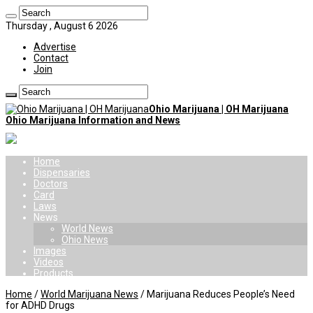
Thursday , August 6 2026
Advertise
Contact
Join
Ohio Marijuana | OH Marijuana
Ohio Marijuana Information and News
Home
Dispensaries
Doctors
Card
Laws
News
World News
Ohio News
Images
Videos
Products
Home
/
World Marijuana News
/
Marijuana Reduces People’s Need
for ADHD Drugs