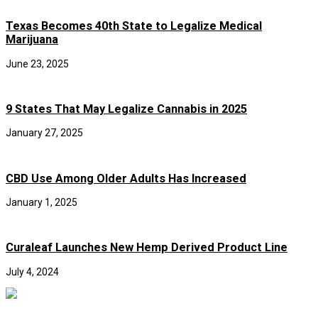
Texas Becomes 40th State to Legalize Medical
Marijuana
June 23, 2025
9 States That May Legalize Cannabis in 2025
January 27, 2025
CBD Use Among Older Adults Has Increased
January 1, 2025
Curaleaf Launches New Hemp Derived Product Line
July 4, 2024