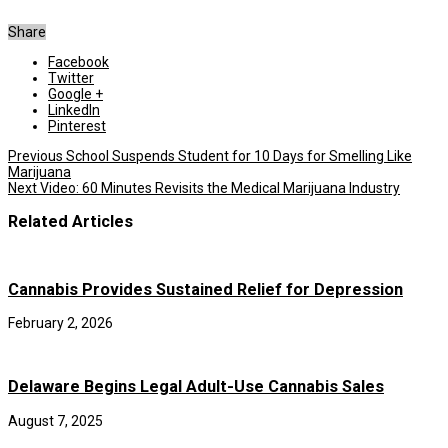
Share
Facebook
Twitter
Google +
LinkedIn
Pinterest
Previous
School Suspends Student for 10 Days for Smelling Like
Marijuana
Next
Video: 60 Minutes Revisits the Medical Marijuana Industry
Related Articles
Cannabis Provides Sustained Relief for Depression
February 2, 2026
Delaware Begins Legal Adult-Use Cannabis Sales
August 7, 2025