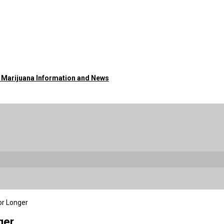
o Marijuana Information and News
or Longer
ger