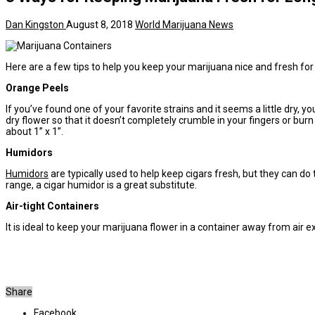
Dan Kingston
August 8, 2018
World Marijuana News
Here are a few tips to help you keep your marijuana nice and fresh for
Orange Peels
If you’ve found one of your favorite strains and it seems a little dry, 
dry flower so that it doesn’t completely crumble in your fingers or burn
about 1” x 1”.
Humidors
Humidors
are typically used to help keep cigars fresh, but they can do
range, a cigar humidor is a great substitute.
Air-tight Containers
It is ideal to keep your marijuana flower in a container away from air 
Share
Facebook