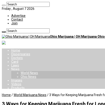
Friday , August 7 2026
Advertise
Contact
Join
Ohio Marijuana | OH Marijuana Ohi
Home
Dispensaries
Doctors
Card
Laws
News
World News
Ohio News
Images
Videos
Products
Home
/
World Marijuana News
/
3 Ways for Keeping Marijuana Fresh f
3 Ways for Keeping Marijuana Fresh for Lon