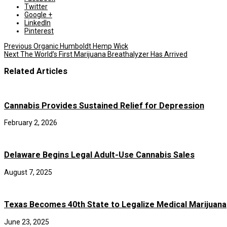
Twitter
Google +
LinkedIn
Pinterest
Previous
Organic Humboldt Hemp Wick
Next
The World’s First Marijuana Breathalyzer Has Arrived
Related Articles
Cannabis Provides Sustained Relief for Depression
February 2, 2026
Delaware Begins Legal Adult-Use Cannabis Sales
August 7, 2025
Texas Becomes 40th State to Legalize Medical Marijuana
June 23, 2025