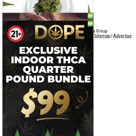
© Copyright 2010 - 2026, Hemp American Media Group
Contact
|
About
|
Terms
|
Herrrb
|
Links
|
Privacy
|
Sitemap
|
Advertise