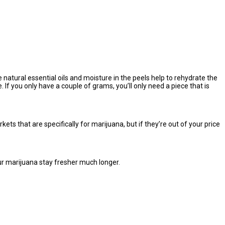
e natural essential oils and moisture in the peels help to rehydrate the
 If you only have a couple of grams, you’ll only need a piece that is
ts that are specifically for marijuana, but if they’re out of your price
ur marijuana stay fresher much longer.