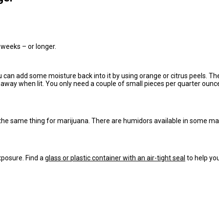
 weeks – or longer.
you can add some moisture back into it by using orange or citrus peels. Th
 away when lit. You only need a couple of small pieces per quarter ounce.
 the same thing for marijuana. There are humidors available in some marke
exposure. Find a
glass or plastic container with an air-tight seal
to help yo