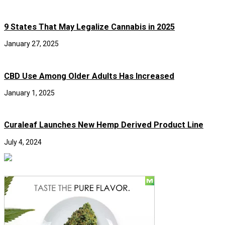
9 States That May Legalize Cannabis in 2025
January 27, 2025
CBD Use Among Older Adults Has Increased
January 1, 2025
Curaleaf Launches New Hemp Derived Product Line
July 4, 2024
Social