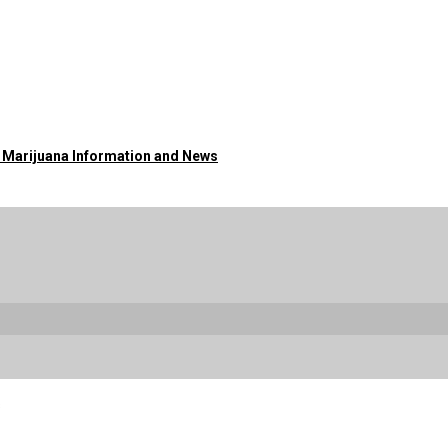
o Marijuana Information and News
s