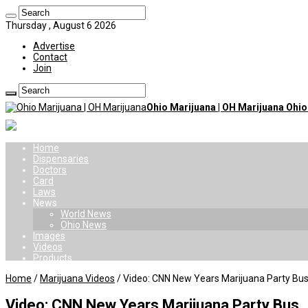
Thursday , August 6 2026
Advertise
Contact
Join
Ohio Marijuana | OH Marijuana Ohi
Home
Dispensaries
Doctors
Card
Laws
News
World News
Ohio News
Images
Videos
Products
Home
/
Marijuana Videos
/
Video: CNN New Years Marijuana Party Bu
Video: CNN New Years Marijuana Party Bus