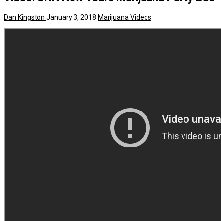
Dan Kingston
January 3, 2018
Marijuana Videos