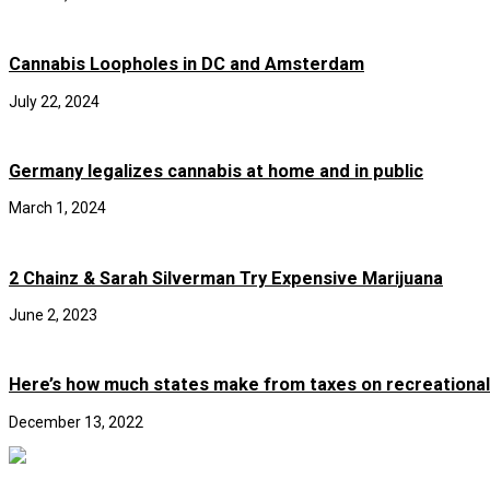
Cannabis Loopholes in DC and Amsterdam
July 22, 2024
Germany legalizes cannabis at home and in public
March 1, 2024
2 Chainz & Sarah Silverman Try Expensive Marijuana
June 2, 2023
Here’s how much states make from taxes on recreational
December 13, 2022