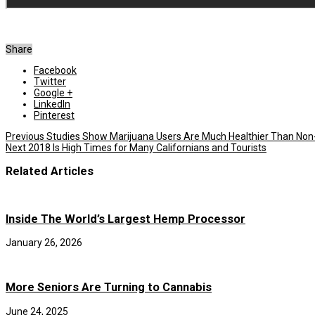
Share
Facebook
Twitter
Google +
LinkedIn
Pinterest
Previous
Studies Show Marijuana Users Are Much Healthier Than Non
Next
2018 Is High Times for Many Californians and Tourists
Related Articles
Inside The World’s Largest Hemp Processor
January 26, 2026
More Seniors Are Turning to Cannabis
June 24, 2025