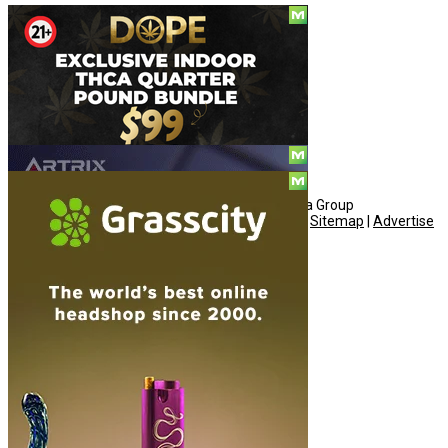
Social
© Copyright 2010 - 2026, Hemp American Media Group
Contact
|
About
|
Terms
|
Herrrb
|
Links
|
Privacy
|
Sitemap
|
Advertise