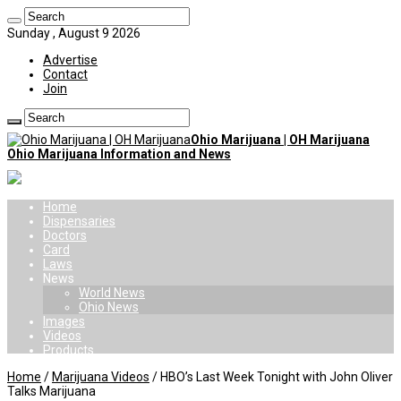
Sunday , August 9 2026
Advertise
Contact
Join
Ohio Marijuana | OH Marijuana
Ohio Marijuana Information and News
Home
Dispensaries
Doctors
Card
Laws
News
World News
Ohio News
Images
Videos
Products
Home
/
Marijuana Videos
/
HBO’s Last Week Tonight with John Oliver
Talks Marijuana