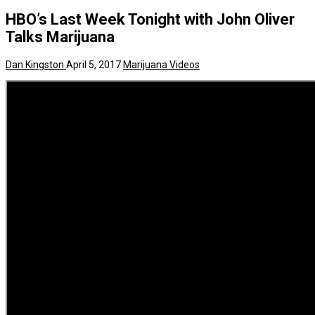
HBO’s Last Week Tonight with John Oliver
Talks Marijuana
Dan Kingston
April 5, 2017
Marijuana Videos