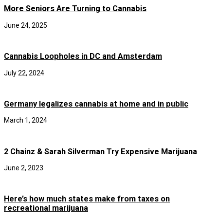
More Seniors Are Turning to Cannabis
June 24, 2025
Cannabis Loopholes in DC and Amsterdam
July 22, 2024
Germany legalizes cannabis at home and in public
March 1, 2024
2 Chainz & Sarah Silverman Try Expensive Marijuana
June 2, 2023
Here’s how much states make from taxes on
recreational marijuana