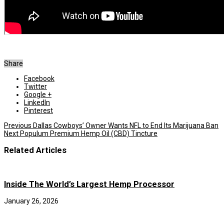
Share
Facebook
Twitter
Google +
LinkedIn
Pinterest
Previous
Dallas Cowboys’ Owner Wants NFL to End Its Marijuana Ban
Next
Populum Premium Hemp Oil (CBD) Tincture
Related Articles
Inside The World’s Largest Hemp Processor
January 26, 2026