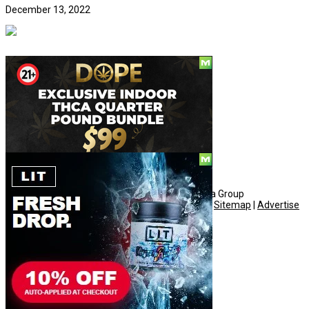
December 13, 2022
Social
© Copyright 2010 - 2026, Hemp American Media Group
Contact
|
About
|
Terms
|
Herrrb
|
Links
|
Privacy
|
Sitemap
|
Advertise